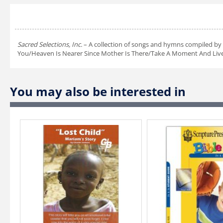
Sacred Selections, Inc.
– A collection of songs and hymns compiled by 
You/Heaven Is Nearer Since Mother Is There/Take A Moment And Live/T
You may also be interested in