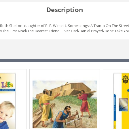
Description
Ruth Shelton, daughter of R. E. Winsett. Some songs: A Tramp On The Street
he First Noel/The Dearest Friend I Ever Had/Daniel Prayed/Don’t Take Your