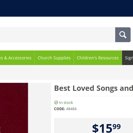
es & Accessories
Church Supplies
Children's Resources
Sig
Best Loved Songs an
In stock
CODE:
48484
$
15
99