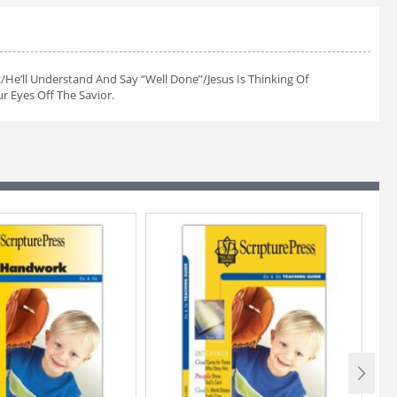
/He’ll Understand And Say “Well Done”/Jesus Is Thinking Of
 Eyes Off The Savior.