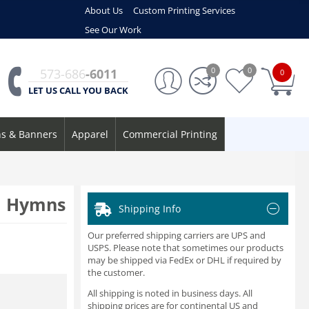
About Us
Custom Printing Services
See Our Work
0
0
573-686
-6011
0
LET US CALL YOU BACK
ns & Banners
Apparel
Commercial Printing
d Hymns
Shipping Info
Our preferred shipping carriers are UPS and
USPS. Please note that sometimes our products
may be shipped via FedEx or DHL if required by
the customer.
All shipping is noted in business days. All
shipping prices are for continental US and