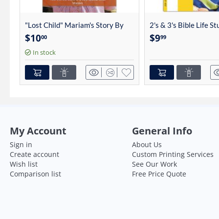
"Lost Child" Mariam's Story By
2's & 3's Bible Life S
Charles Linhart
4012
$
10
$
9
00
99
In stock
My Account
General Info
Sign in
About Us
Create account
Custom Printing Services
Wish list
See Our Work
Comparison list
Free Price Quote