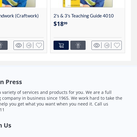
andwork (Craftwork)
2's & 3's Teaching Guide 4010
2'
$
18
$
99
n Press
 variety of services and products for you. We are a full
g company in business since 1965. We work hard to take the
 help you get what you want when you need it.
Call us
011
h Us