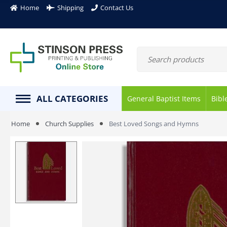
Home
Shipping
Contact Us
ALL CATEGORIES
General Baptist Items
Bibl
Home
Church Supplies
Best Loved Songs and Hymns