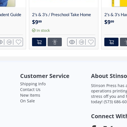
tudent Guide
2's & 3's / Preschool Take Home
2's & 3's H
Cards (13/set) 4014
4013
$
9
$
9
99
99
In stock
Customer Service
About Stinso
Shipping Info
Stinson Press has a
Contact Us
operations printin
New Items
stress off you and
On Sale
today!
(573) 686-6
Connect Wit