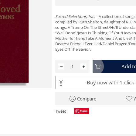
Sacred Selections, Inc.
– A collection of song
compiled by Ruth Shelton, daughter of R. E.
songs: A Tramp On The Street/He’ll Underst
“Well Done”/Jesus Is Thinking Of You/Heaven
Mother Is There/Take A Moment And Live/Th
Dearest Friend I Ever Had/Daniel Prayed/Don
Eyes Off The Savior.
Add to
−
+
Buy now with 1-click
Compare
W
Tweet
Save