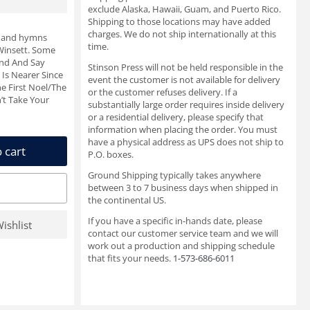
exclude Alaska, Hawaii, Guam, and Puerto Rico.
Shipping to those locations may have added
charges. We do not ship internationally at this
s and hymns
time.
 Winsett. Some
and And Say
Stinson Press will not be held responsible in the
 Is Nearer Since
event the customer is not available for delivery
e First Noel/The
or the customer refuses delivery. If a
’t Take Your
substantially large order requires inside delivery
or a residential delivery, please specify that
information when placing the order. You must
have a physical address as UPS does not ship to
 cart
P.O. boxes.
Ground Shipping typically takes anywhere
between 3 to 7 business days when shipped in
the continental US.
If you have a specific in-hands date, please
ishlist
contact our customer service team and we will
work out a production and shipping schedule
that fits your needs.
1-573-686-6011