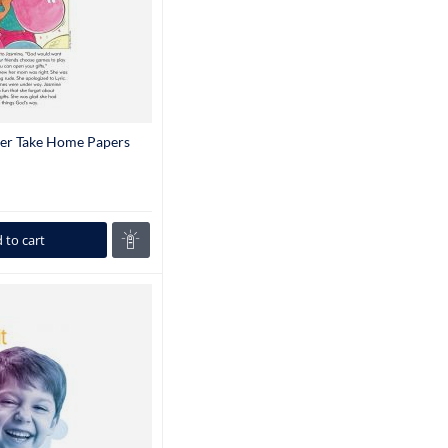
der Take Home Papers
 to cart