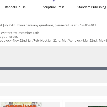
Randall House
Scripture Press
Standard Publishing
rt July 27th. If you have any questions, please call us at 573-686-6011
h, Winter Qtr: December 15th
ce your order.
ock–Nov 22nd, Jan/Feb-block Jan 22nd, Mar/Apr block-Mar 22nd , May-Jun