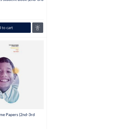
 to cart
ome Papers (2nd-3rd