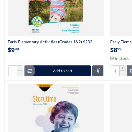
Early Elementary Activities (Grades 1&2) 6232
Early Eleme
(Kindergart
$
9
$
8
99
99
In stock
+
+
Add to cart
−
−