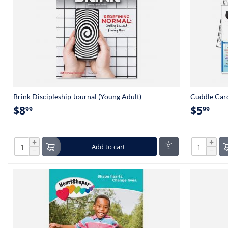
Brink Discipleship Journal (Young Adult)
Cuddle Card
$
8
$
5
99
99
+
+
Add to cart
−
−