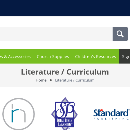
es & Accessories
Church Supplies
Children's Resources
Sig
Literature / Curriculum
Home
Literature / Curriculum