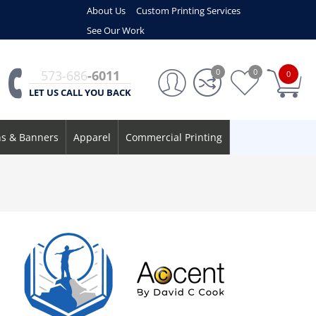
About Us
Custom Printing Services
See Our Work
0
0
573-686
-6011
0
LET US CALL YOU BACK
ns & Banners
Apparel
Commercial Printing