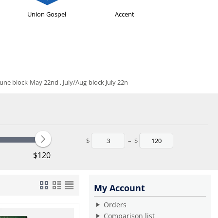
Union Gospel
Accent
e block-May 22nd , July/Aug-block July 22n
$
–
$
‎$
120
My Account
Orders
Comparison list