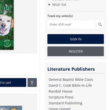
Wish list
Track my order(s)
SIGN IN
REGISTER
Literature Publishers
General Baptist Bible Class
 to cart
David C. Cook Bible-in-Life
Randall House
Scripture Press
Standard Publishing
Union Gospel