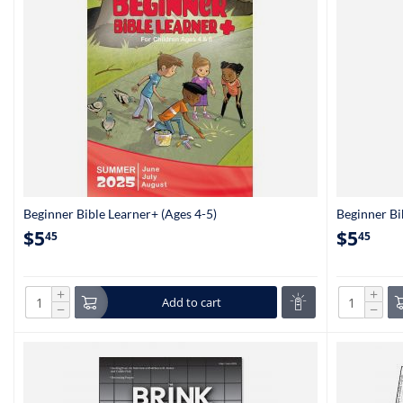
Beginner Bible Learner+ (Ages 4-5)
Beginner Bi
$
5
$
5
45
45
+
+
Add to cart
−
−