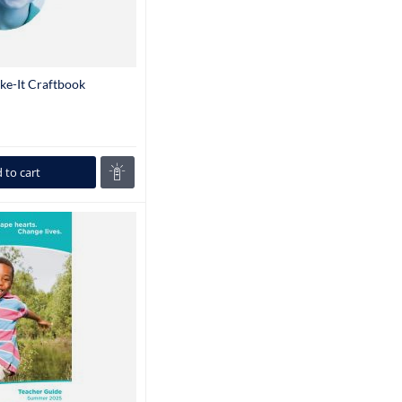
ke-It Craftbook
 to cart