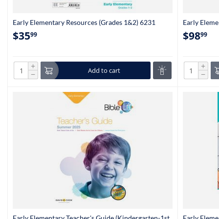
Early Elementary Resources (Grades 1&2) 6231
Early Eleme
1&2) 6236
$
35
$
98
99
99
+
+
Add to cart
−
−
Early Elementary Teacher's Guide (Kindergarten-1st
Early Eleme