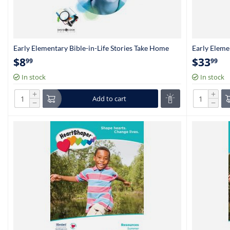
Early Elementary Bible-in-Life Stories Take Home
Early Eleme
Papers (Kindergarten-1st Grade)
(Kindergart
$
8
$
33
99
99
In stock
In stock
+
+
Add to cart
−
−