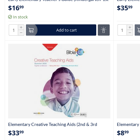
Grade)
6235
$
16
$
35
99
99
In stock
+
+
Add to cart
−
−
Elementary Creative Teaching Aids (2nd & 3rd
Elementary 
Grade)
Grade)
$
33
$
8
99
99