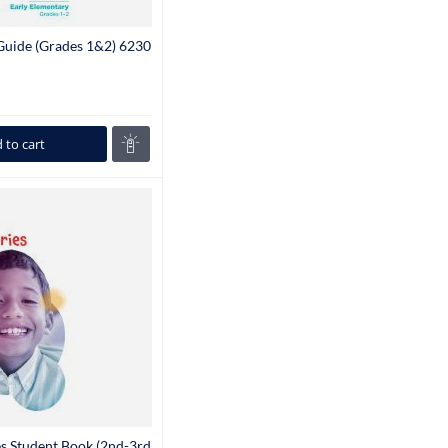
 Guide (Grades 1&2) 6230
 to cart
es Student Book (2nd-3rd