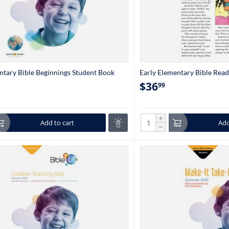
ntary Bible Beginnings Student Book
Early Elementary Bible Rea
en-1st Grade)
(set of 5) 6234
$
36
99
+
Add to cart
Add
−