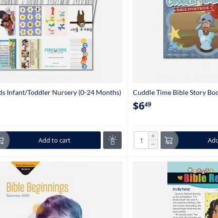
s Infant/Toddler Nursery (0-24 Months)
Cuddle Time Bible Story Boo
$
6
49
+
Add to cart
Add
−