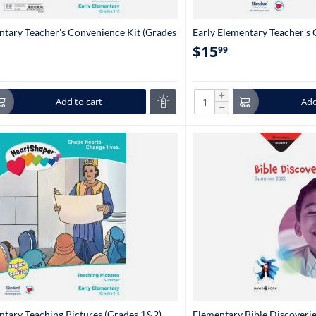
ntary Teacher's Convenience Kit (Grades
Early Elementary Teacher's
$
15
99
+
Add to cart
Add
−
ntary Teaching Pictures (Grades 1&2)
Elementary Bible Discoveri