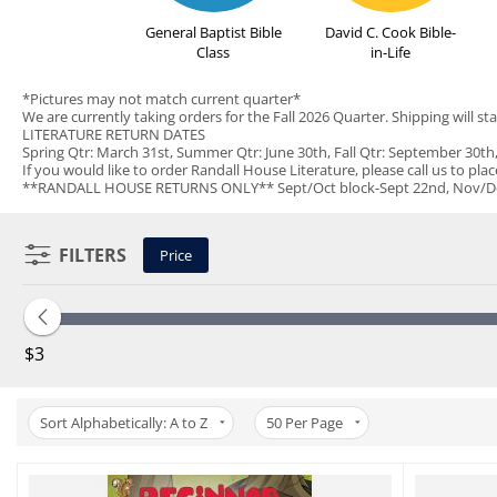
General Baptist Bible
David C. Cook Bible-
Class
in-Life
*Pictures may not match current quarter*
We are currently taking orders for the Fall 2026 Quarter. Shipping will sta
LITERATURE RETURN DATES
Spring Qtr: March 31st, Summer Qtr: June 30th, Fall Qtr: September 30t
If you would like to order Randall House Literature, please call us to pla
**RANDALL HOUSE RETURNS ONLY** Sept/Oct block-Sept 22nd, Nov/Dec bl
FILTERS
Price
‎$
3
Sort Alphabetically: A to Z
50
Per Page