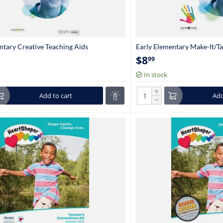
ntary Creative Teaching Aids
Early Elementary Make-It/Ta
en-1st Grade)
(Kindergarten-1st Grade)
$
8
99
In stock
+
Add to cart
Add
−