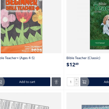
ble Teacher+ (Ages 4-5)
Bible Teacher (Classic)
$
12
49
+
Add to cart
Add
−