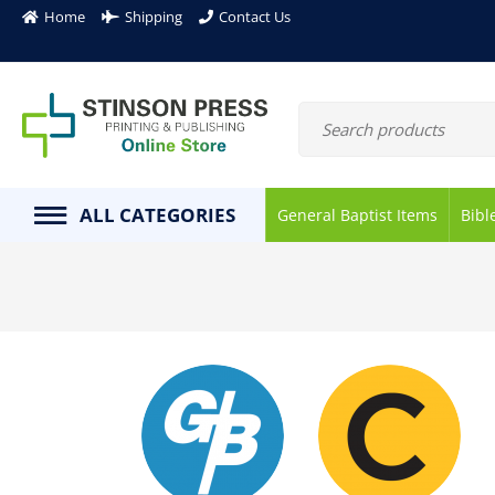
Home
Shipping
Contact Us
ALL CATEGORIES
General Baptist Items
Bibl