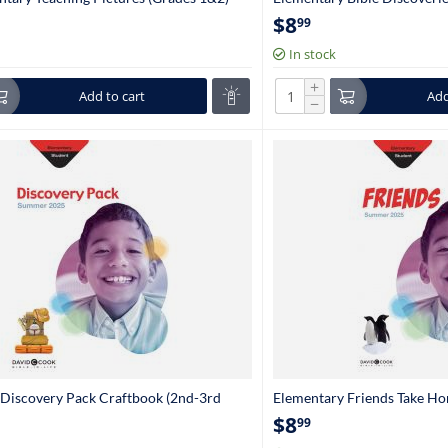
Grade)
$
8
99
In stock
+
Add to cart
Add
−
Discovery Pack Craftbook (2nd-3rd
Elementary Friends Take H
Grade)
$
8
99