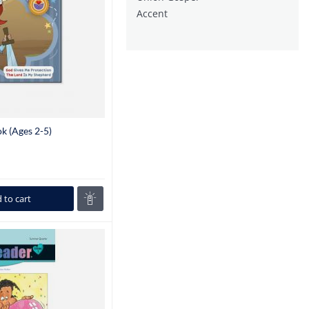
Accent
k (Ages 2-5)
 to cart