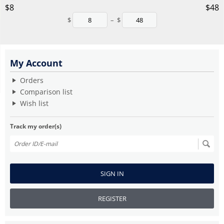
‎$
8
‎$
48
$
–
$
My Account
Orders
Comparison list
Wish list
Track my order(s)
SIGN IN
REGISTER