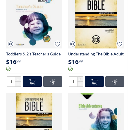
Toddlers & 2's Teacher's Guide
Understanding The Bible Adult
Leader's Guide (NIV)
$
16
$
16
99
99
+
+
−
−