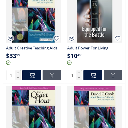
Adult Creative Teaching Aids
Adult Power For Living
$
33
$
10
99
49
+
+
−
−