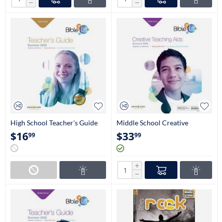
−
−
High School Teacher's Guide
Middle School Creative
(9th-12th Grade)
Teaching Aids (6th-8th Grade)
$
16
$
33
99
99
+
−