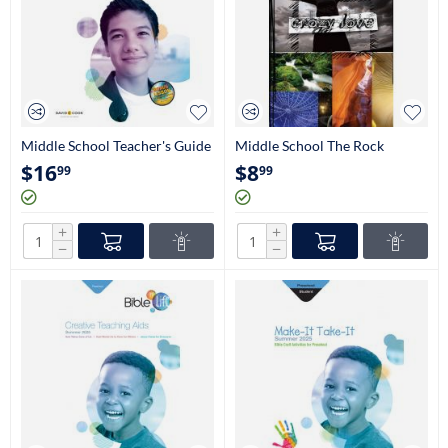
Middle School Teacher's Guide
Middle School The Rock
(6th-8th Grade)
Student Book (6th-8th Grade)
$
16
$
8
99
99
+
+
−
−