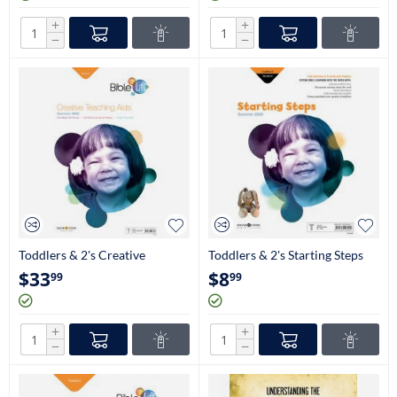
+
+
−
−
Toddlers & 2's Creative
Toddlers & 2's Starting Steps
Teaching Aids
(Craftbooks)
$
33
$
8
99
99
+
+
−
−