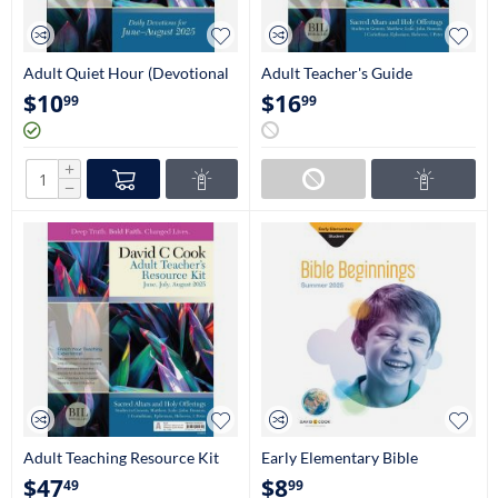
Adult Quiet Hour (Devotional
Adult Teacher's Guide
Guide)
(NIV/KJV)
$
10
$
16
99
99
+
−
Adult Teaching Resource Kit
Early Elementary Bible
Beginnings Student Book
$
47
$
8
49
99
(Kindergarten-1st Grade)