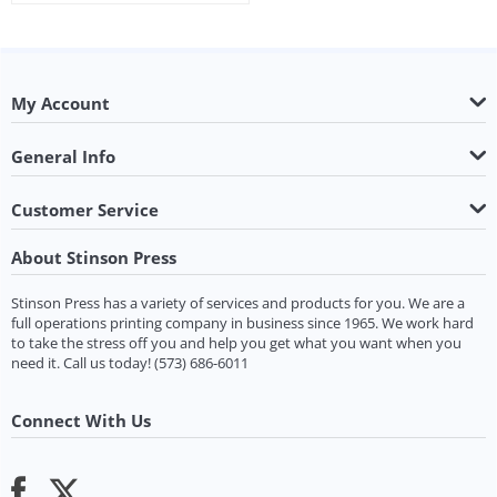
My Account
General Info
Customer Service
About Stinson Press
Stinson Press has a variety of services and products for you. We are a
full operations printing company in business since 1965. We work hard
to take the stress off you and help you get what you want when you
need it.
Call us today!
(573) 686-6011
Connect With Us