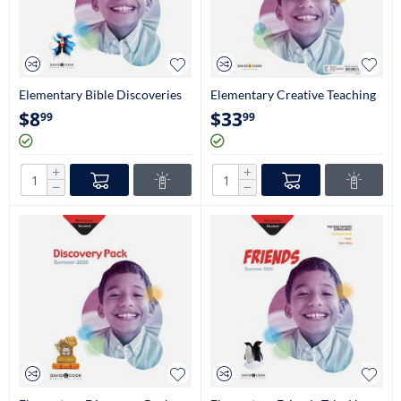
Elementary Bible Discoveries
Elementary Creative Teaching
Student Book (2nd-3rd Grade)
Aids (2nd & 3rd Grade)
$
8
$
33
99
99
+
+
−
−