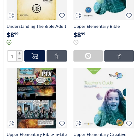
Understanding The Bible Adult
Upper Elementary Bible
Study Book (NIV)
Adventures Student Book (4th-
$
8
$
8
99
99
5th Grade)
+
−
Upper Elementary Bible-In-Life
Upper Elementary Creative
Pix (4th-5th Grade)
Teaching Aids (4th-5th Grade)