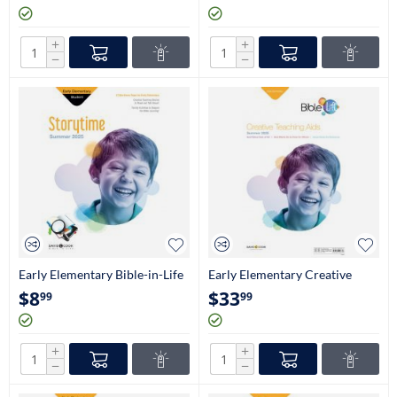
+
+
−
−
Early Elementary Bible-in-Life
Early Elementary Creative
Stories Take Home Papers
Teaching Aids (Kindergarten-
$
8
$
33
99
99
(Kindergarten-1st Grade)
1st Grade)
+
+
−
−