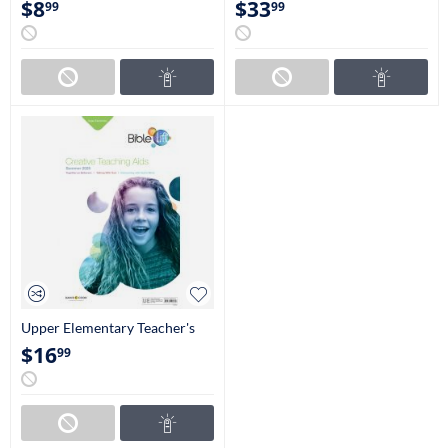
$
8
$
33
99
99
Upper Elementary Teacher's
Guide (4th-5th Grades)
$
16
99