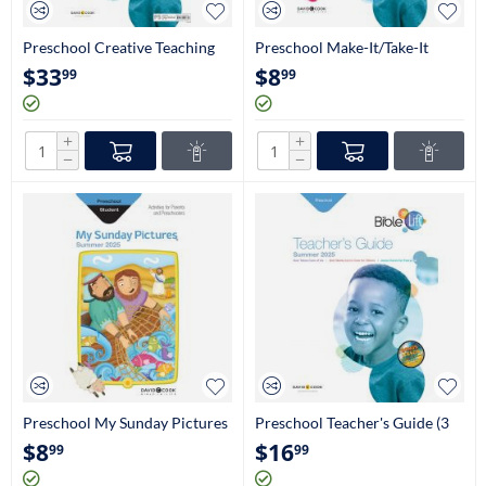
Preschool Creative Teaching
Preschool Make-It/Take-It
Aids(3 Yrs-Pre-K)
Book (Craftbook Ages 3 Yrs-
$
33
$
8
99
99
Pre-K)
+
+
−
−
Preschool My Sunday Pictures
Preschool Teacher's Guide (3
(3Yrs-Pre-K)
Yrs-Pre K)
$
8
$
16
99
99