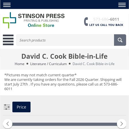
573-686
-6011
LET US CALL YOU BACK
David C. Cook Bible-in-Life
Home
Literature / Curriculum
David C. Cook Bible-in-Life
*Pictures may not match current quarter*
We are currently taking orders for the Fall 2026 Quarter. Shipping will
start July 27th . If you have any questions, please call us at 573-686-
6011
Price