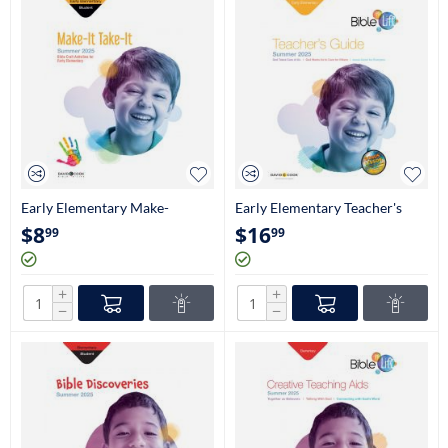
Early Elementary Make-
Early Elementary Teacher's
It/Take-It Craftbook
Guide (Kindergarten-1st
$
8
$
16
99
99
(Kindergarten-1st Grade)
Grade)
+
+
−
−