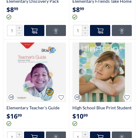
Elementary Discovery Pack
Elementary Friends Take Home
Craftbook (2nd-3rd Grade)
Papers (2nd-3rd Grade)
$
8
$
8
99
99
+
+
−
−
Elementary Teacher's Guide
High School Blue Print Student
(2nd & 3rd Grade)
Magazine (9th-12th Grade)
$
16
$
10
99
99
+
+