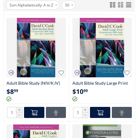
Sort Alphabetically: A to Z
50
Adult Bible Study (NIV/KJV)
Adult Bible Study Large Print
(NIV/KJV)
$
8
$
10
99
99
+
+
−
−