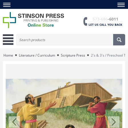
573-686
-6011
LET US CALL YOU BACK
Home
Literature / Curriculum
Scripture Press
2's & 3's / Preschool 