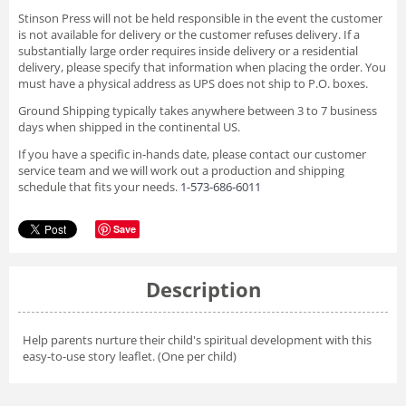
Stinson Press will not be held responsible in the event the customer
is not available for delivery or the customer refuses delivery. If a
substantially large order requires inside delivery or a residential
delivery, please specify that information when placing the order. You
must have a physical address as UPS does not ship to P.O. boxes.
Ground Shipping typically takes anywhere between 3 to 7 business
days when shipped in the continental US.
If you have a specific in-hands date, please contact our customer
service team and we will work out a production and shipping
schedule that fits your needs.
1-573-686-6011
Save
Description
Help parents nurture their child's spiritual development with this
easy-to-use story leaflet. (One per child)