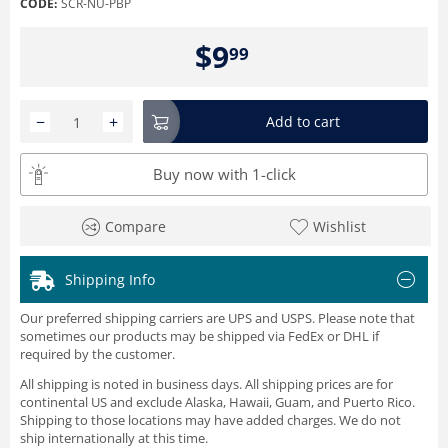
CODE:
SCR-NU-PBP
$
9
99
−
+
Add to cart
Buy now with 1-click
Compare
Wishlist
Shipping Info
Our preferred shipping carriers are UPS and USPS. Please note that
sometimes our products may be shipped via FedEx or DHL if
required by the customer.
All shipping is noted in business days. All shipping prices are for
continental US and exclude Alaska, Hawaii, Guam, and Puerto Rico.
Shipping to those locations may have added charges. We do not
ship internationally at this time.