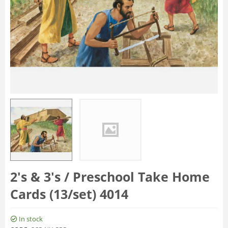
2's & 3's / Preschool Take Home
Cards (13/set) 4014
In stock