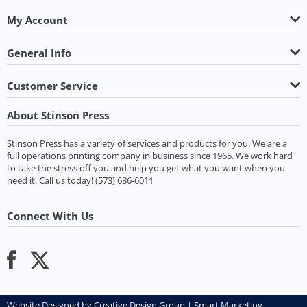
My Account
General Info
Customer Service
About Stinson Press
Stinson Press has a variety of services and products for you. We are a
full operations printing company in business since 1965. We work hard
to take the stress off you and help you get what you want when you
need it.
Call us today!
(573) 686-6011
Connect With Us
Website Designed by
Creative Design Group
|
Smart Marketing