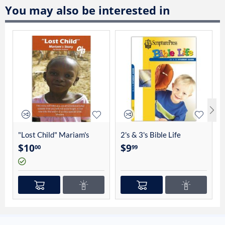
You may also be interested in
"Lost Child" Mariam's
2's & 3's Bible Life
Story By Charles Linhart
Student Guide 4012
$
10
$
9
00
99