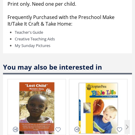
Print only. Need one per child.
Frequently Purchased with the Preschool Make
It/Take It Craft & Take Home:
Teacher's Guide
Creative Teaching Aids
My Sunday Pictures
You may also be interested in