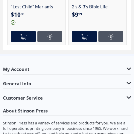
"Lost Child" Mariam's
2's & 3's Bible Life
Story By Charles Linhart
Student Guide 4012
$
10
$
9
00
99
My Account
General Info
Customer Service
About Stinson Press
Stinson Press has a variety of services and products for you. We are a
full operations printing company in business since 1965. We work hard
to take the stress off you and help you get what you want when you