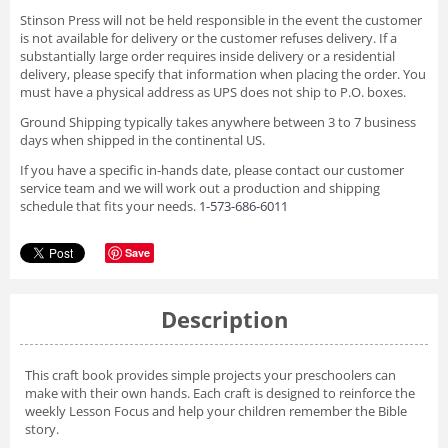
Stinson Press will not be held responsible in the event the customer
is not available for delivery or the customer refuses delivery. If a
substantially large order requires inside delivery or a residential
delivery, please specify that information when placing the order. You
must have a physical address as UPS does not ship to P.O. boxes.
Ground Shipping typically takes anywhere between 3 to 7 business
days when shipped in the continental US.
If you have a specific in-hands date, please contact our customer
service team and we will work out a production and shipping
schedule that fits your needs.
1-573-686-6011
Save
Description
This craft book provides simple projects your preschoolers can
make with their own hands. Each craft is designed to reinforce the
weekly Lesson Focus and help your children remember the Bible
story.