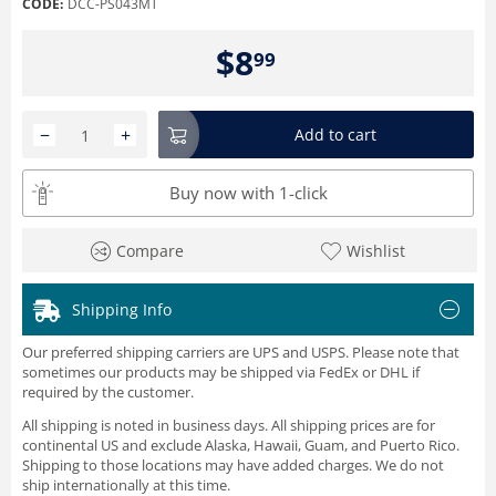
CODE:
DCC-PS043MT
$
8
99
−
+
Add to cart
Buy now with 1-click
Compare
Wishlist
Shipping Info
Our preferred shipping carriers are UPS and USPS. Please note that
sometimes our products may be shipped via FedEx or DHL if
required by the customer.
All shipping is noted in business days. All shipping prices are for
continental US and exclude Alaska, Hawaii, Guam, and Puerto Rico.
Shipping to those locations may have added charges. We do not
ship internationally at this time.