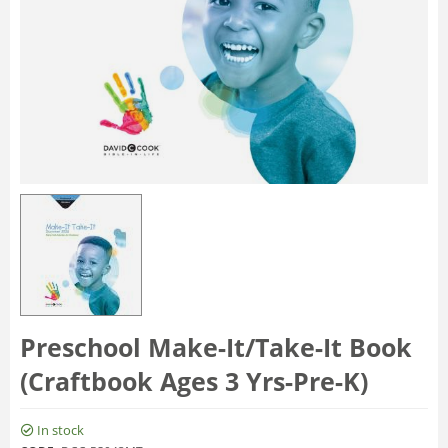
Preschool Make-It/Take-It Book
(Craftbook Ages 3 Yrs-Pre-K)
In stock