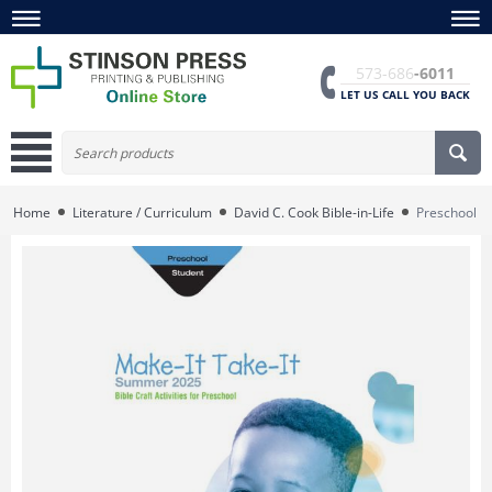
573-686
-6011
LET US CALL YOU BACK
Home
Literature / Curriculum
David C. Cook Bible-in-Life
Preschool Ma