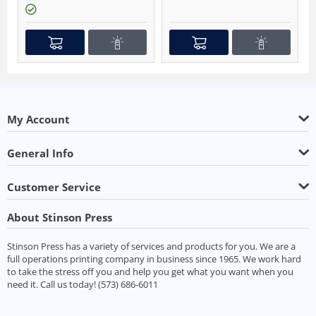
My Account
General Info
Customer Service
About Stinson Press
Stinson Press has a variety of services and products for you. We are a
full operations printing company in business since 1965. We work hard
to take the stress off you and help you get what you want when you
need it.
Call us today!
(573) 686-6011