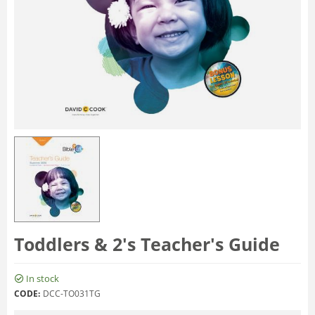
Toddlers & 2's Teacher's Guide
In stock
CODE:
DCC-TO031TG