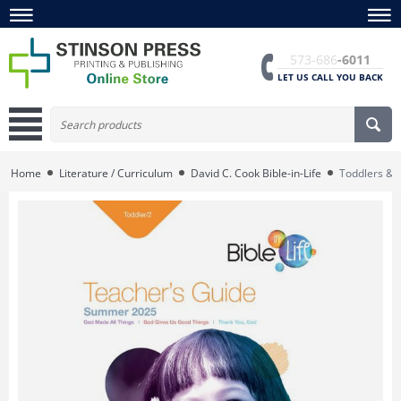
573-686
-6011
LET US CALL YOU BACK
Home
Literature / Curriculum
David C. Cook Bible-in-Life
Toddlers & 