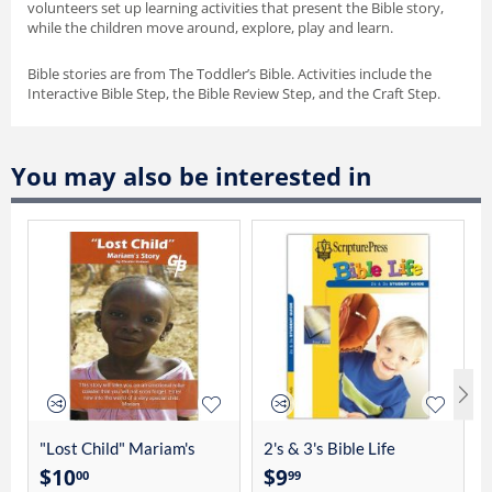
volunteers set up learning activities that present the Bible story,
while the children move around, explore, play and learn.
Bible stories are from The Toddler’s Bible. Activities include the
Interactive Bible Step, the Bible Review Step, and the Craft Step.
You may also be interested in
"Lost Child" Mariam's
2's & 3's Bible Life
Story By Charles Linhart
Student Guide 4012
$
10
$
9
00
99