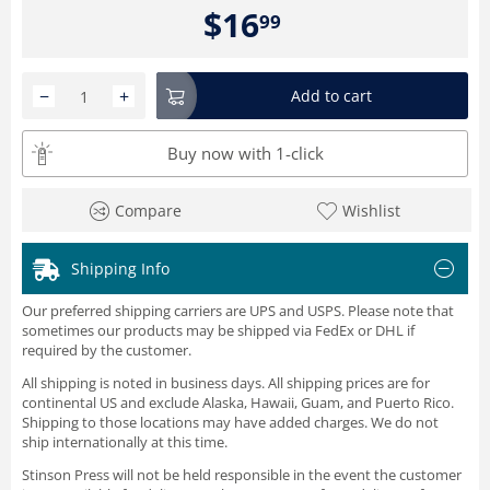
$
16
99
−
+
Add to cart
Buy now with 1-click
Compare
Wishlist
Shipping Info
Our preferred shipping carriers are UPS and USPS. Please note that
sometimes our products may be shipped via FedEx or DHL if
required by the customer.
All shipping is noted in business days. All shipping prices are for
continental US and exclude Alaska, Hawaii, Guam, and Puerto Rico.
Shipping to those locations may have added charges. We do not
ship internationally at this time.
Stinson Press will not be held responsible in the event the customer