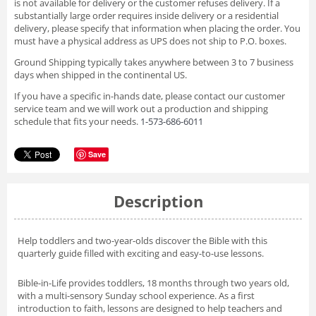
is not available for delivery or the customer refuses delivery. If a
substantially large order requires inside delivery or a residential
delivery, please specify that information when placing the order. You
must have a physical address as UPS does not ship to P.O. boxes.
Ground Shipping typically takes anywhere between 3 to 7 business
days when shipped in the continental US.
If you have a specific in-hands date, please contact our customer
service team and we will work out a production and shipping
schedule that fits your needs.
1-573-686-6011
Save
Description
Help toddlers and two-year-olds discover the Bible with this
quarterly guide filled with exciting and easy-to-use lessons.
Bible-in-Life provides toddlers, 18 months through two years old,
with a multi-sensory Sunday school experience. As a first
introduction to faith, lessons are designed to help teachers and